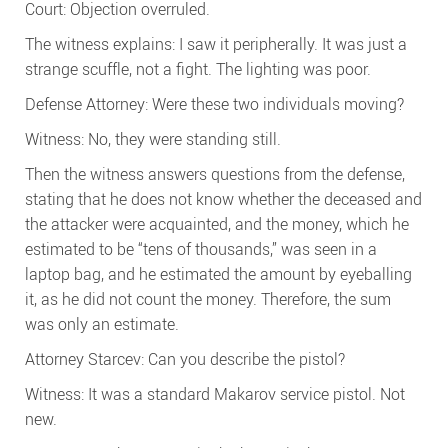
Court: Objection overruled.
The witness explains: I saw it peripherally. It was just a
strange scuffle, not a fight. The lighting was poor.
Defense Attorney: Were these two individuals moving?
Witness: No, they were standing still.
Then the witness answers questions from the defense,
stating that he does not know whether the deceased and
the attacker were acquainted, and the money, which he
estimated to be “tens of thousands,” was seen in a
laptop bag, and he estimated the amount by eyeballing
it, as he did not count the money. Therefore, the sum
was only an estimate.
Attorney Starcev: Can you describe the pistol?
Witness: It was a standard Makarov service pistol. Not
new.