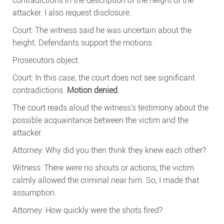
contradictions in the description of the height of the
attacker. I also request disclosure.
Court: The witness said he was uncertain about the
height. Defendants support the motions.
Prosecutors object.
Court: In this case, the court does not see significant
contradictions.
Motion denied
.
The court reads aloud the witness’s testimony about the
possible acquaintance between the victim and the
attacker.
Attorney: Why did you then think they knew each other?
Witness: There were no shouts or actions; the victim
calmly allowed the criminal near him. So, I made that
assumption.
Attorney: How quickly were the shots fired?