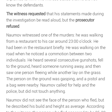
know the defendants.
The witness requested
that his statements made during
the investigation be read aloud, but the
prosecutor
refused
.
Naumov witnessed one of the murders: he was walking
from a restaurant to his car around 23:00 o’clock. He
had been in the restaurant briefly. He was walking on the
road when he noticed a commotion between two
individuals. He heard several consecutive gunshots, fell
to the ground, heard someone running away, and then
saw one person fleeing while another lay on the grass.
The person on the ground was gasping, and a pistol and
a bag were nearby. Naumov called for help and the
police, but did not touch anything.
Naumov did not see the face of the person who fled, but
he described his build and height as average. According