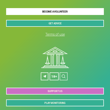
BECOME A VOLUNTEER
GET ADVICE
Terms of use
18+
SUPPORT US
PLAY MONITORING