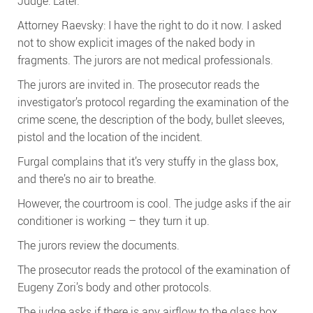
Judge: Later.
Attorney Raevsky: I have the right to do it now. I asked
not to show explicit images of the naked body in
fragments. The jurors are not medical professionals.
The jurors are invited in. The prosecutor reads the
investigator’s protocol regarding the examination of the
crime scene, the description of the body, bullet sleeves,
pistol and the location of the incident.
Furgal complains that it’s very stuffy in the glass box,
and there’s no air to breathe.
However, the courtroom is cool. The judge asks if the air
conditioner is working – they turn it up.
The jurors review the documents.
The prosecutor reads the protocol of the examination of
Eugeny Zori’s body and other protocols.
The judge asks if there is any airflow to the glass box.