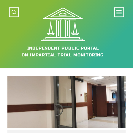
INDEPENDENT
PUBLIC PORTAL
ON IMPARTIAL
TRIAL MONITORING