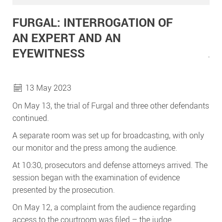
FURGAL: INTERROGATION OF
AN EXPERT AND AN
EYEWITNESS
13 May 2023
On May 13, the trial of Furgal and three other defendants
continued.
A separate room was set up for broadcasting, with only
our monitor and the press among the audience.
At 10:30, prosecutors and defense attorneys arrived. The
session began with the examination of evidence
presented by the prosecution.
On May 12, a complaint from the audience regarding
access to the courtroom was filed – the judge