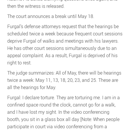
then the witness is released.
The court announces a break until May 18.
Furgal’s defense attorneys request that the hearings be
scheduled twice a week because frequent court sessions
deprive Furgal of walks and meetings with his lawyers.
He has other court sessions simultaneously due to an
appeal complaint. As a result, Furgal is deprived of his
right to rest.
The judge summarizes: All of May, there will be hearings
twice a week: May 11, 13, 18, 20, 23, and 25. These are
all the hearings for May.
Furgal: I declare torture. They are torturing me. I am in a
confined space round the clock, cannot go for a walk,
and I have lost my sight. In the video conferencing
booth, you sit in a glass box all day [Note: When people
participate in court via video conferencing from a