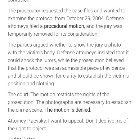
The prosecutor requested the case files and wanted to
examine the protocol from October 29, 2004. Defense
attorneys filed a
procedural motion
, and the jury was
temporarily removed for its consideration.
The parties argued whether to show the jury a photo
with the victim’s body. Defense attorneys insisted that it
could shock the jurors, while the prosecution believed
that the protocol was an admissible piece of evidence
and should be shown for clarity to establish the victim’s
position and clothing.
The court: The motion restricts the rights of the
prosecution. The photographs are necessary to establish
the crime scene.
The motion is denied
.
Attorney Raevsky: I want to appeal. Don’t deprive me of
the right to object.