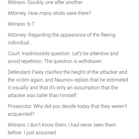
Witness: Quickly, one after another.
Attorney: How many shots were there?
Witness: 6-7.
Attorney: Regarding the appearance of the fleeing
individual…
Court: Inadmissible question. Let’s be attentive and
avoid repetition. The question is withdrawn.
Defendant Paley clarifies the height of the attacker and
the victim again, and Naumov replies that he estimated
it visually and that it’s only an assumption that the
attacker was taller than himself.
Prosecutor: Why did you decide today that they weren’t
acquainted?
Witness: I don’t know them; I had never seen them
before. I just assumed.