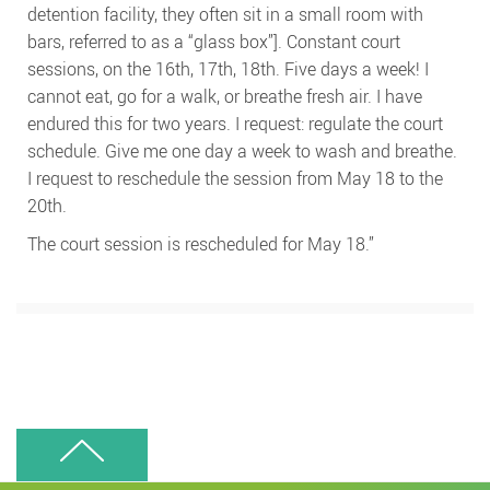
detention facility, they often sit in a small room with
bars, referred to as a “glass box”]. Constant court
sessions, on the 16th, 17th, 18th. Five days a week! I
cannot eat, go for a walk, or breathe fresh air. I have
endured this for two years. I request: regulate the court
schedule. Give me one day a week to wash and breathe.
I request to reschedule the session from May 18 to the
20th.
The court session is rescheduled for May 18.”