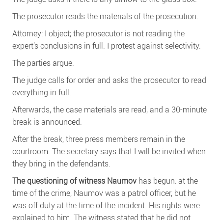
The prosecutor reads the materials of the prosecution.
Attorney: I object; the prosecutor is not reading the
expert’s conclusions in full. I protest against selectivity.
The parties argue.
The judge calls for order and asks the prosecutor to read
everything in full.
Afterwards, the case materials are read, and a 30-minute
break is announced.
After the break, three press members remain in the
courtroom. The secretary says that I will be invited when
they bring in the defendants.
The questioning of witness Naumov
has begun: at the
time of the crime, Naumov was a patrol officer, but he
was off duty at the time of the incident. His rights were
explained to him. The witness stated that he did not