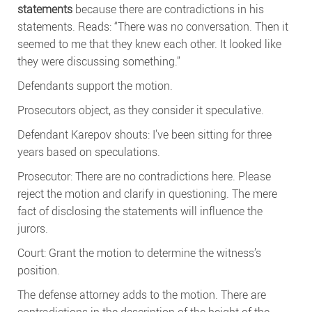
statements
because there are contradictions in his
statements. Reads: “There was no conversation. Then it
seemed to me that they knew each other. It looked like
they were discussing something.”
Defendants support the motion.
Prosecutors object, as they consider it speculative.
Defendant Karepov shouts: I’ve been sitting for three
years based on speculations.
Prosecutor: There are no contradictions here. Please
reject the motion and clarify in questioning. The mere
fact of disclosing the statements will influence the
jurors.
Court: Grant the motion to determine the witness’s
position.
The defense attorney adds to the motion. There are