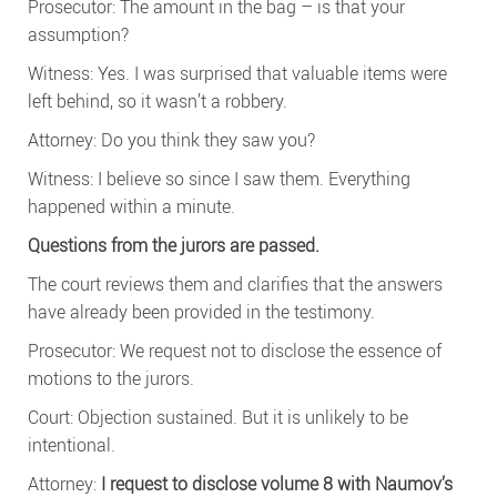
Prosecutor: The amount in the bag – is that your
assumption?
Witness: Yes. I was surprised that valuable items were
left behind, so it wasn’t a robbery.
Attorney: Do you think they saw you?
Witness: I believe so since I saw them. Everything
happened within a minute.
Questions from the jurors are passed.
The court reviews them and clarifies that the answers
have already been provided in the testimony.
Prosecutor: We request not to disclose the essence of
motions to the jurors.
Court: Objection sustained. But it is unlikely to be
intentional.
Attorney:
I request to disclose volume 8 with Naumov’s