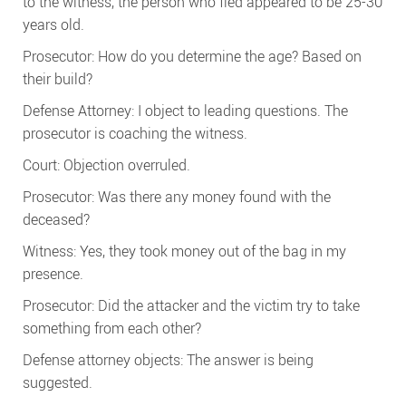
to the witness, the person who fled appeared to be 25-30
years old.
Prosecutor: How do you determine the age? Based on
their build?
Defense Attorney: I object to leading questions. The
prosecutor is coaching the witness.
Court: Objection overruled.
Prosecutor: Was there any money found with the
deceased?
Witness: Yes, they took money out of the bag in my
presence.
Prosecutor: Did the attacker and the victim try to take
something from each other?
Defense attorney objects: The answer is being
suggested.