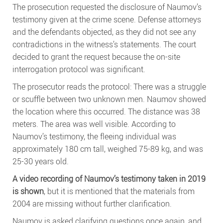
The prosecution requested the disclosure of Naumov’s
testimony given at the crime scene. Defense attorneys
and the defendants objected, as they did not see any
contradictions in the witness’s statements. The court
decided to grant the request because the on-site
interrogation protocol was significant.
The prosecutor reads the protocol: There was a struggle
or scuffle between two unknown men. Naumov showed
the location where this occurred. The distance was 38
meters. The area was well visible. According to
Naumov’s testimony, the fleeing individual was
approximately 180 cm tall, weighed 75-89 kg, and was
25-30 years old.
A video recording of Naumov’s testimony taken in 2019
is shown
, but it is mentioned that the materials from
2004 are missing without further clarification.
Naumov is asked clarifying questions once again, and