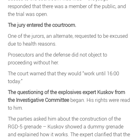
responded that there was a member of the public, and
the trial was open.
The jury entered the courtroom.
One of the jurors, an alternate, requested to be excused
due to health reasons.
Prosecutors and the defense did not object to
proceeding without her.
The court warned that they would “work until 16:00
today.”
The questioning of the explosives expert Kuskov from
the Investigative Committee
began. His rights were read
to him.
The parties asked him about the construction of the
RGD-5 grenade – Kuskov showed a dummy grenade
and explained how it works. The expert clarified that the