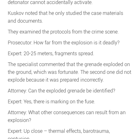
detonator cannot accidentally activate.
Kuskov noted that he only studied the case materials
and documents.
They examined the protocols from the crime scene.
Prosecutor: How far from the explosion is it deadly?
Expert: 20-25 meters, fragments spread.
The specialist commented that the grenade exploded on
the ground, which was fortunate. The second one did not
explode because it was prepared incorrectly.
Attorney: Can the exploded grenade be identified?
Expert: Yes, there is marking on the fuse.
Attorney: What other consequences can result from an
explosion?
Expert: Up close – thermal effects, barotrauma,
contusion.