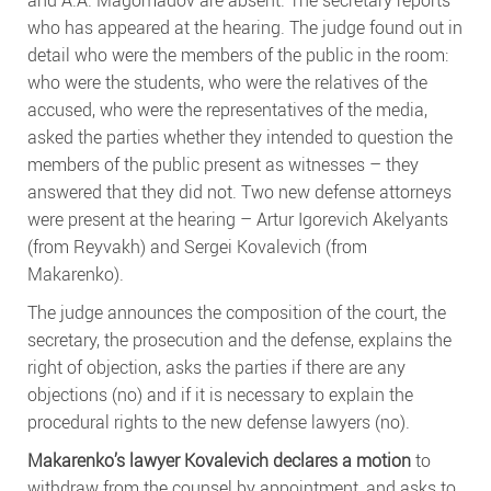
who has appeared at the hearing. The judge found out in
detail who were the members of the public in the room:
who were the students, who were the relatives of the
accused, who were the representatives of the media,
asked the parties whether they intended to question the
members of the public present as witnesses – they
answered that they did not. Two new defense attorneys
were present at the hearing – Artur Igorevich Akelyants
(from Reyvakh) and Sergei Kovalevich (from
Makarenko).
The judge announces the composition of the court, the
secretary, the prosecution and the defense, explains the
right of objection, asks the parties if there are any
objections (no) and if it is necessary to explain the
procedural rights to the new defense lawyers (no).
Makarenko’s lawyer Kovalevich declares a motion
to
withdraw from the counsel by appointment, and asks to