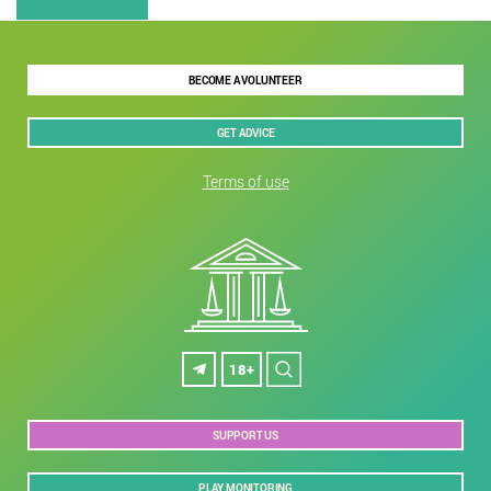
BECOME A VOLUNTEER
GET ADVICE
Terms of use
18+
SUPPORT US
PLAY MONITORING