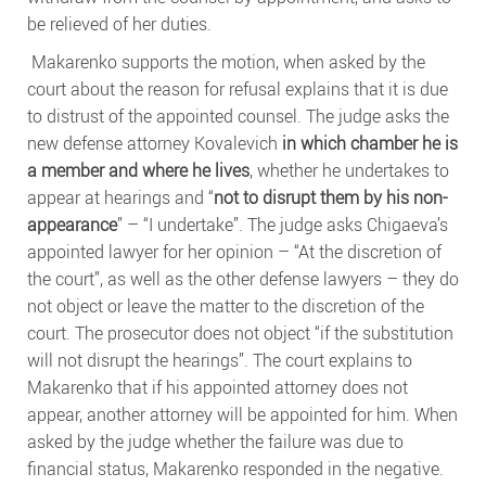
be relieved of her duties.
Makarenko supports the motion, when asked by the
court about the reason for refusal explains that it is due
to distrust of the appointed counsel. The judge asks the
new defense attorney Kovalevich
in which chamber he is
a member and where he lives
, whether he undertakes to
appear at hearings and “
not to disrupt them by his non-
appearance
” – “I undertake”. The judge asks Chigaeva’s
appointed lawyer for her opinion – “At the discretion of
the court”, as well as the other defense lawyers – they do
not object or leave the matter to the discretion of the
court. The prosecutor does not object “if the substitution
will not disrupt the hearings”. The court explains to
Makarenko that if his appointed attorney does not
appear, another attorney will be appointed for him. When
asked by the judge whether the failure was due to
financial status, Makarenko responded in the negative.