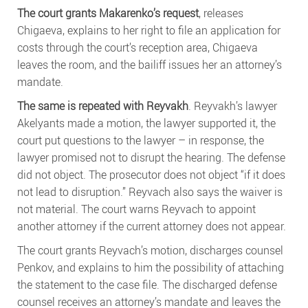
The court grants Makarenko’s request
, releases
Chigaeva, explains to her right to file an application for
costs through the court’s reception area, Chigaeva
leaves the room, and the bailiff issues her an attorney’s
mandate.
The same is repeated with Reyvakh
. Reyvakh’s lawyer
Akelyants made a motion, the lawyer supported it, the
court put questions to the lawyer – in response, the
lawyer promised not to disrupt the hearing. The defense
did not object. The prosecutor does not object “if it does
not lead to disruption.” Reyvach also says the waiver is
not material. The court warns Reyvach to appoint
another attorney if the current attorney does not appear.
The court grants Reyvach’s motion, discharges counsel
Penkov, and explains to him the possibility of attaching
the statement to the case file. The discharged defense
counsel receives an attorney’s mandate and leaves the