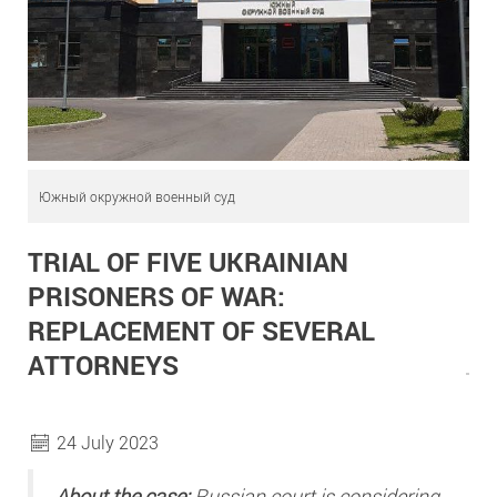
Южный окружной военный суд
TRIAL OF FIVE UKRAINIAN
PRISONERS OF WAR:
REPLACEMENT OF SEVERAL
ATTORNEYS
24 July 2023
About the case:
Russian court is considering