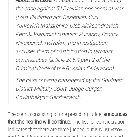
the case against 5 Ukrainian prisoners of war
(Ivan Vladimirovich Bezlepkin, Yury
Yuryevich Makarenko, Gleb Aleksandrovich
Petruk, Vladimir Ivanovich Puzanov, Dmitry
Nikolaevich Reivakh), the investigation
accuses them of participation in terrorist
communities (article 205.4 part 2 of the
Criminal Code of the Russian Federation).
The case is being considered by the Southern
District Military Court, Judge Gurgen
Dovlatbekyan Serzhikovich.
The court, consisting of one presiding judge,
announces
that the hearing will continue
. The list for consideration
indicates that there are three judges, but K.N. Krivtsov
and A.A. Magomadov are absent. The secretary reports