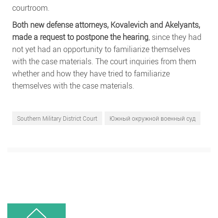
courtroom.
Both new defense attorneys, Kovalevich and Akelyants,
made a request to postpone the hearing
, since they had
not yet had an opportunity to familiarize themselves
with the case materials. The court inquiries from them
whether and how they have tried to familiarize
themselves with the case materials.
Southern Military District Court
Южный окружной военный суд