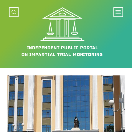
INDEPENDENT
PUBLIC PORTAL
ON IMPARTIAL
TRIAL MONITORING