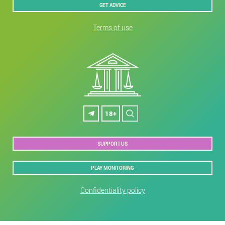
GET ADVICE
Terms of use
18+
SUPPORT US
PLAY MONITORING
Confidentiality policy