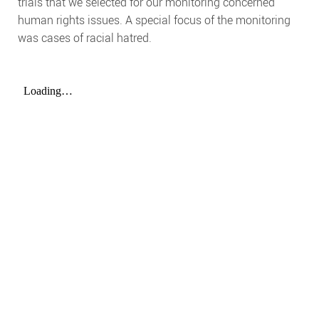
trials that we selected for our monitoring concerned
human rights issues. A special focus of the monitoring
was cases of racial hatred.