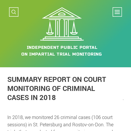
INDEPENDENT
PUBLIC PORTAL
ON IMPARTIAL
TRIAL MONITORING
SUMMARY REPORT ON COURT
MONITORING OF CRIMINAL
CASES IN 2018
In 2018, we monitored 26 criminal cases (106 court
sessions) in St. Petersburg and Rostov-on-Don. The