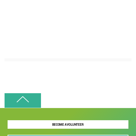
BECOME A VOLUNTEER